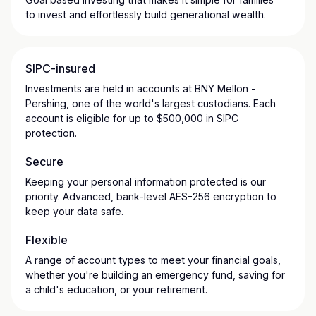
to invest and effortlessly build generational wealth.
SIPC-insured
Investments are held in accounts at BNY Mellon -
Pershing, one of the world's largest custodians. Each
account is eligible for up to $500,000 in SIPC
protection.
Secure
Keeping your personal information protected is our
priority. Advanced, bank-level AES-256 encryption to
keep your data safe.
Flexible
A range of account types to meet your financial goals,
whether you're building an emergency fund, saving for
a child's education, or your retirement.