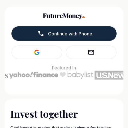
Continue with Phone
Featured In
Invest together
Goal based investing that makes it simple for families